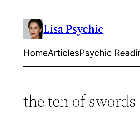
Skip
to
content
Lisa Psychic
Home
Articles
Psychic Readi
the ten of swords