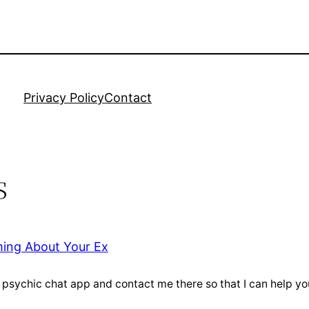
Privacy Policy
Contact
s
ming About Your Ex
e psychic chat app and contact me there so that I can help 