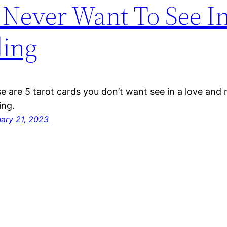
 Never Want To See I
ding
e are 5 tarot cards you don’t want see in a love and r
ing.
uary 21, 2023