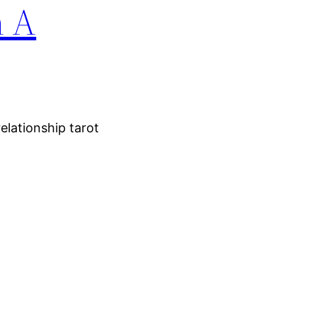
n A
elationship tarot