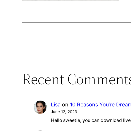
Recent Comment
Lisa
on
10 Reasons You’re Drea
June 12, 2023
Hello sweetie, you can download liv