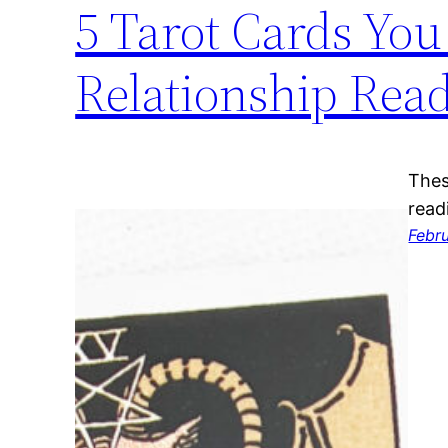
5 Tarot Cards You
Relationship Rea
Thes
read
Febr