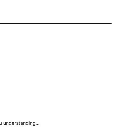
you understanding…