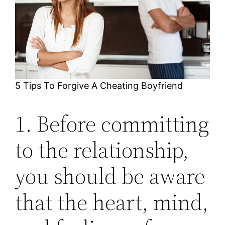
5 Tips To Forgive A Cheating Boyfriend
1. Before committing
to the relationship,
you should be aware
that the heart, mind,