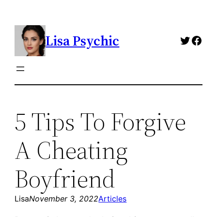
Skip
to
Lisa Psychic
content
Twitte
Fac
5 Tips To Forgive
A Cheating
Boyfriend
Lisa
November 3, 2022
Articles