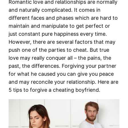
Romantic love and relationships are normally
and naturally complicated. It comes in
different faces and phases which are hard to
maintain and manipulate to get perfect or
just constant pure happiness every time.
However, there are several factors that may
push one of the parties to cheat. But true
love may really conquer all – the pains, the
past, the differences. Forgiving your partner
for what he caused you can give you peace
and may reconcile your relationship. Here are
5 tips to forgive a cheating boyfriend.