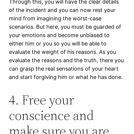
Through this, you will have the clear details
of the incident and you can now rest your
mind from imagining the worst-case
scenarios. But here, you must be guarded of
your emotions and become unbiased to
either him or you so you will be able to
evaluate the weight of his reasons. As you
evaluate the reasons and the truth, there you
can grasp the real sensations of your heart
and start forgiving him or what he has done.
4. Free your
conscience and
make sure you are