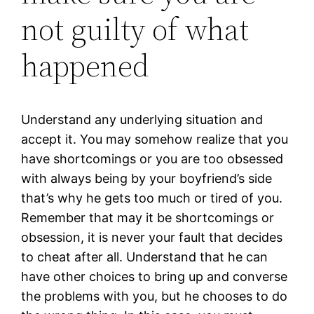
not guilty of what
happened
Understand any underlying situation and
accept it. You may somehow realize that you
have shortcomings or you are too obsessed
with always being by your boyfriend’s side
that’s why he gets too much or tired of you.
Remember that may it be shortcomings or
obsession, it is never your fault that decides
to cheat after all. Understand that he can
have other choices to bring up and converse
the problems with you, but he chooses to do