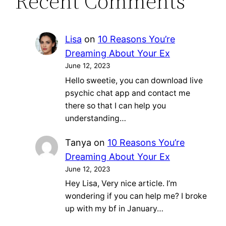
Recent Comments
Lisa
on
10 Reasons You’re
Dreaming About Your Ex
June 12, 2023
Hello sweetie, you can download live
psychic chat app and contact me
there so that I can help you
understanding…
Tanya
on
10 Reasons You’re
Dreaming About Your Ex
June 12, 2023
Hey Lisa, Very nice article. I’m
wondering if you can help me? I broke
up with my bf in January…