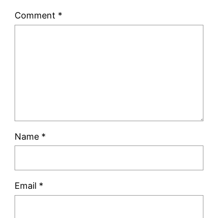
Comment
*
Name
*
Email
*