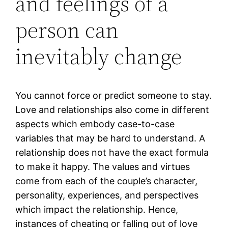
and feelings of a
person can
inevitably change
You cannot force or predict someone to stay.
Love and relationships also come in different
aspects which embody case-to-case
variables that may be hard to understand. A
relationship does not have the exact formula
to make it happy. The values and virtues
come from each of the couple’s character,
personality, experiences, and perspectives
which impact the relationship. Hence,
instances of cheating or falling out of love