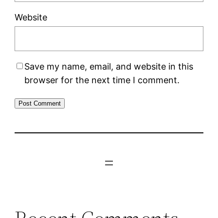
Website
Save my name, email, and website in this
browser for the next time I comment.