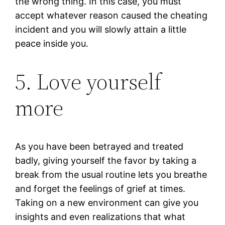
the wrong thing. In this case, you must
accept whatever reason caused the cheating
incident and you will slowly attain a little
peace inside you.
5. Love yourself
more
As you have been betrayed and treated
badly, giving yourself the favor by taking a
break from the usual routine lets you breathe
and forget the feelings of grief at times.
Taking on a new environment can give you
insights and even realizations that what