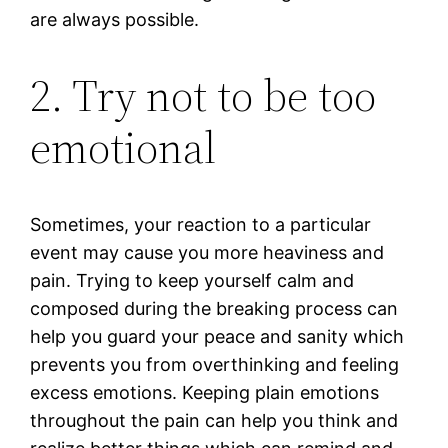
are always possible.
2. Try not to be too
emotional
Sometimes, your reaction to a particular
event may cause you more heaviness and
pain. Trying to keep yourself calm and
composed during the breaking process can
help you guard your peace and sanity which
prevents you from overthinking and feeling
excess emotions. Keeping plain emotions
throughout the pain can help you think and