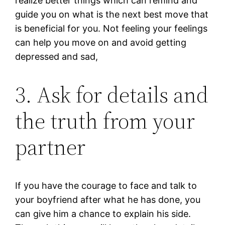
realize better things which can remind and
guide you on what is the next best move that
is beneficial for you. Not feeling your feelings
can help you move on and avoid getting
depressed and sad,
3. Ask for details and
the truth from your
partner
If you have the courage to face and talk to
your boyfriend after what he has done, you
can give him a chance to explain his side.