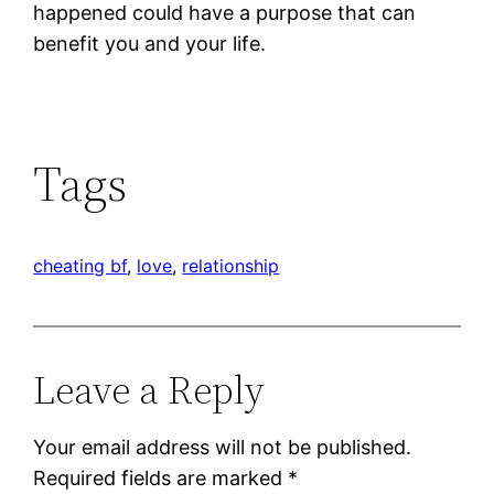
happened could have a purpose that can
benefit you and your life.
Tags
cheating bf
, 
love
, 
relationship
Leave a Reply
Your email address will not be published.
Required fields are marked
*