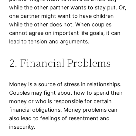
while the other partner wants to stay put. Or,
one partner might want to have children
while the other does not. When couples
cannot agree on important life goals, it can
lead to tension and arguments.
2. Financial Problems
Money is a source of stress in relationships.
Couples may fight about how to spend their
money or who is responsible for certain
financial obligations. Money problems can
also lead to feelings of resentment and
insecurity.