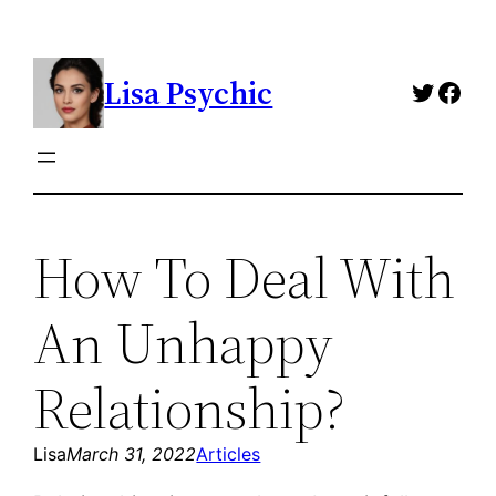
Skip
to
Lisa Psychic
content
Twitte
Fac
How To Deal With
An Unhappy
Relationship?
Lisa
March 31, 2022
Articles