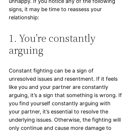
unhappy. If you notice any of the following
signs, it may be time to reassess your
relationship:
1. You’re constantly
arguing
Constant fighting can be a sign of
unresolved issues and resentment. If it feels
like you and your partner are constantly
arguing, it’s a sign that something is wrong. If
you find yourself constantly arguing with
your partner, it’s essential to resolve the
underlying issues. Otherwise, the fighting will
only continue and cause more damage to