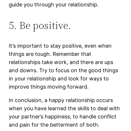
guide you through your relationship.
5. Be positive.
It’s important to stay positive, even when
things are tough. Remember that
relationships take work, and there are ups
and downs. Try to focus on the good things
in your relationship and look for ways to
improve things moving forward.
In conclusion, a happy relationship occurs
when you have learned the skills to deal with
your partner’s happiness, to handle conflict
and pain for the betterment of both.