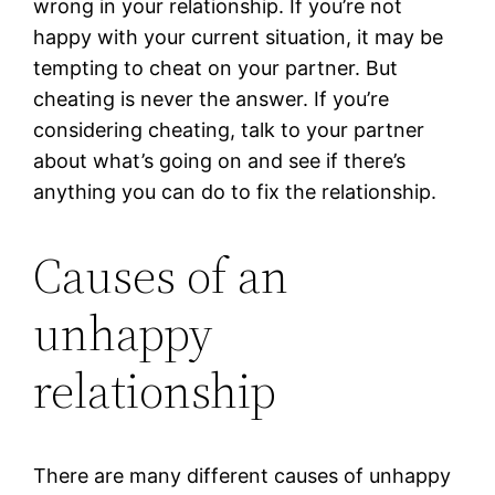
wrong in your relationship. If you’re not
happy with your current situation, it may be
tempting to cheat on your partner. But
cheating is never the answer. If you’re
considering cheating, talk to your partner
about what’s going on and see if there’s
anything you can do to fix the relationship.
Causes of an
unhappy
relationship
There are many different causes of unhappy