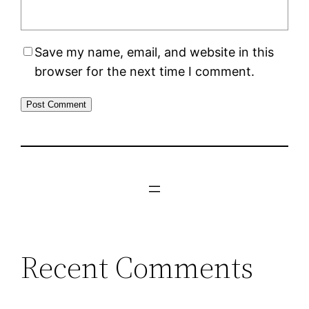
Save my name, email, and website in this
browser for the next time I comment.
Recent Comments