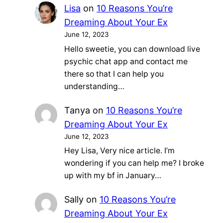
Lisa
on
10 Reasons You’re
Dreaming About Your Ex
June 12, 2023
Hello sweetie, you can download live
psychic chat app and contact me
there so that I can help you
understanding…
Tanya
on
10 Reasons You’re
Dreaming About Your Ex
June 12, 2023
Hey Lisa, Very nice article. I’m
wondering if you can help me? I broke
up with my bf in January…
Sally
on
10 Reasons You’re
Dreaming About Your Ex