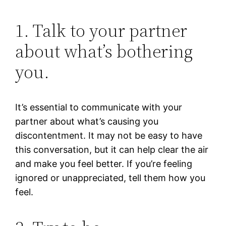
1. Talk to your partner
about what’s bothering
you.
It’s essential to communicate with your
partner about what’s causing you
discontentment. It may not be easy to have
this conversation, but it can help clear the air
and make you feel better. If you’re feeling
ignored or unappreciated, tell them how you
feel.