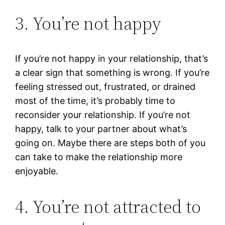
3. You’re not happy
If you’re not happy in your relationship, that’s
a clear sign that something is wrong. If you’re
feeling stressed out, frustrated, or drained
most of the time, it’s probably time to
reconsider your relationship. If you’re not
happy, talk to your partner about what’s
going on. Maybe there are steps both of you
can take to make the relationship more
enjoyable.
4. You’re not attracted to