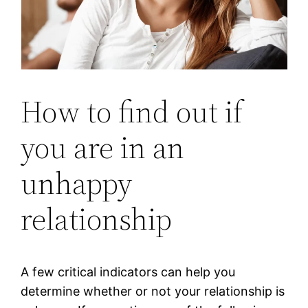
How to find out if
you are in an
unhappy
relationship
A few critical indicators can help you
determine whether or not your relationship is