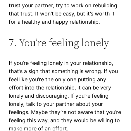
trust your partner, try to work on rebuilding
that trust. It won’t be easy, but it’s worth it
for a healthy and happy relationship.
7. You’re feeling lonely
If you’re feeling lonely in your relationship,
that’s a sign that something is wrong. If you
feel like you’re the only one putting any
effort into the relationship, it can be very
lonely and discouraging. If you’re feeling
lonely, talk to your partner about your
feelings. Maybe they’re not aware that you’re
feeling this way, and they would be willing to
make more of an effort.