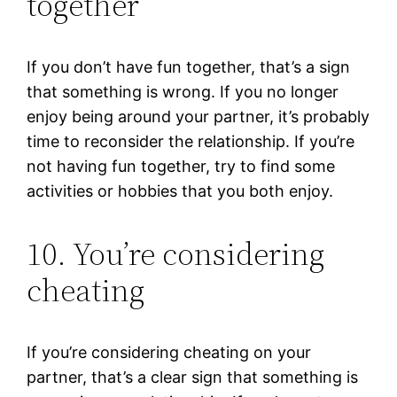
together
If you don’t have fun together, that’s a sign
that something is wrong. If you no longer
enjoy being around your partner, it’s probably
time to reconsider the relationship. If you’re
not having fun together, try to find some
activities or hobbies that you both enjoy.
10. You’re considering
cheating
If you’re considering cheating on your
partner, that’s a clear sign that something is