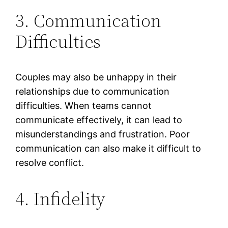
3. Communication
Difficulties
Couples may also be unhappy in their
relationships due to communication
difficulties. When teams cannot
communicate effectively, it can lead to
misunderstandings and frustration. Poor
communication can also make it difficult to
resolve conflict.
4. Infidelity