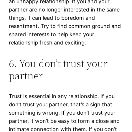
an unhappy relationship. If you and your
partner are no longer interested in the same
things, it can lead to boredom and
resentment. Try to find common ground and
shared interests to help keep your
relationship fresh and exciting.
6. You don’t trust your
partner
Trust is essential in any relationship. If you
don’t trust your partner, that’s a sign that
something is wrong. If you don’t trust your
partner, it won’t be easy to form a close and
intimate connection with them. If you don’t