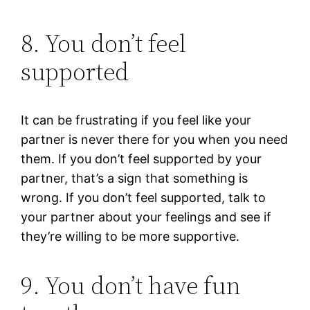
8. You don’t feel
supported
It can be frustrating if you feel like your
partner is never there for you when you need
them. If you don’t feel supported by your
partner, that’s a sign that something is
wrong. If you don’t feel supported, talk to
your partner about your feelings and see if
they’re willing to be more supportive.
9. You don’t have fun