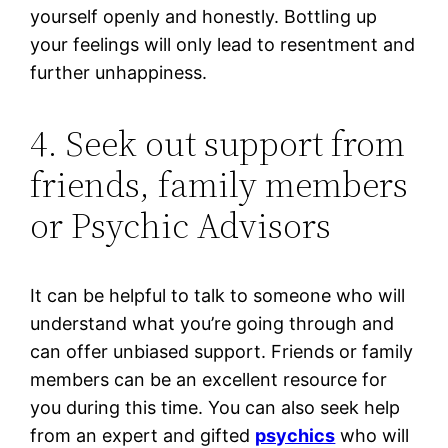
yourself openly and honestly. Bottling up
your feelings will only lead to resentment and
further unhappiness.
4. Seek out support from
friends, family members
or Psychic Advisors
It can be helpful to talk to someone who will
understand what you’re going through and
can offer unbiased support. Friends or family
members can be an excellent resource for
you during this time. You can also seek help
from an expert and gifted
psychics
who will