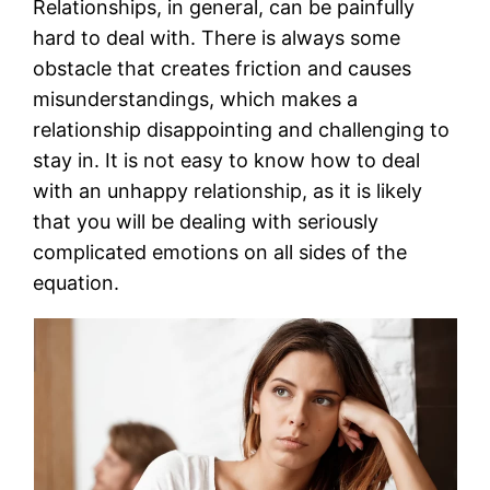
Relationships, in general, can be painfully
hard to deal with. There is always some
obstacle that creates friction and causes
misunderstandings, which makes a
relationship disappointing and challenging to
stay in. It is not easy to know how to deal
with an unhappy relationship, as it is likely
that you will be dealing with seriously
complicated emotions on all sides of the
equation.