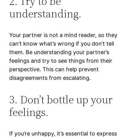
2. Try to be
understanding.
Your partner is not a mind reader, so they
can’t know what’s wrong if you don’t tell
them. Be understanding your partner’s
feelings and try to see things from their
perspective. This can help prevent
disagreements from escalating.
3. Don’t bottle up your
feelings.
If you’re unhappy, it’s essential to express