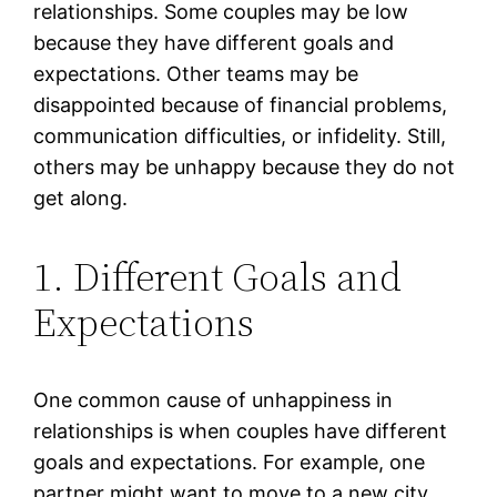
relationships. Some couples may be low
because they have different goals and
expectations. Other teams may be
disappointed because of financial problems,
communication difficulties, or infidelity. Still,
others may be unhappy because they do not
get along.
1. Different Goals and
Expectations
One common cause of unhappiness in
relationships is when couples have different
goals and expectations. For example, one
partner might want to move to a new city