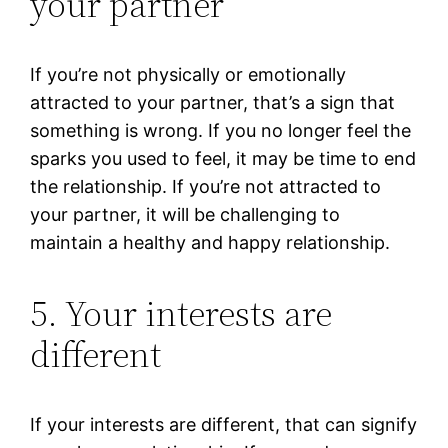
your partner
If you’re not physically or emotionally
attracted to your partner, that’s a sign that
something is wrong. If you no longer feel the
sparks you used to feel, it may be time to end
the relationship. If you’re not attracted to
your partner, it will be challenging to
maintain a healthy and happy relationship.
5. Your interests are
different
If your interests are different, that can signify