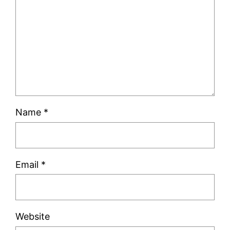
Name
*
Email
*
Website