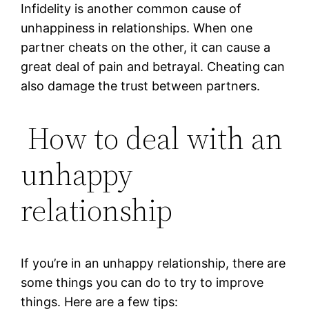
Infidelity is another common cause of
unhappiness in relationships. When one
partner cheats on the other, it can cause a
great deal of pain and betrayal. Cheating can
also damage the trust between partners.
How to deal with an
unhappy
relationship
If you’re in an unhappy relationship, there are
some things you can do to try to improve
things. Here are a few tips: