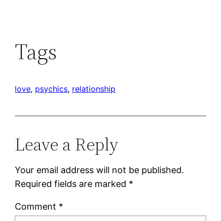
Tags
love
, 
psychics
, 
relationship
Leave a Reply
Your email address will not be published.
Required fields are marked
*
Comment
*