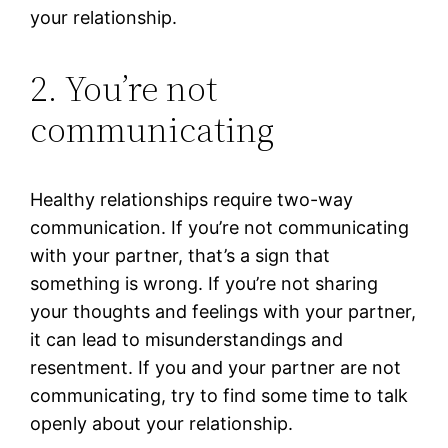
your relationship.
2. You’re not
communicating
Healthy relationships require two-way
communication. If you’re not communicating
with your partner, that’s a sign that
something is wrong. If you’re not sharing
your thoughts and feelings with your partner,
it can lead to misunderstandings and
resentment. If you and your partner are not
communicating, try to find some time to talk
openly about your relationship.