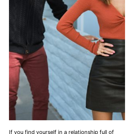
If you find yourself in a relationship full of