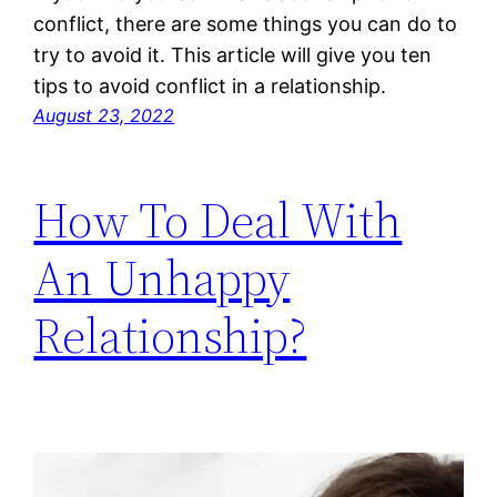
conflict, there are some things you can do to
try to avoid it. This article will give you ten
tips to avoid conflict in a relationship.
August 23, 2022
How To Deal With
An Unhappy
Relationship?