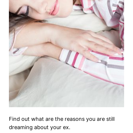
Find out what are the reasons you are still
dreaming about your ex.