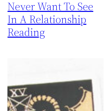
Never Want To See
In A Relationship
Reading