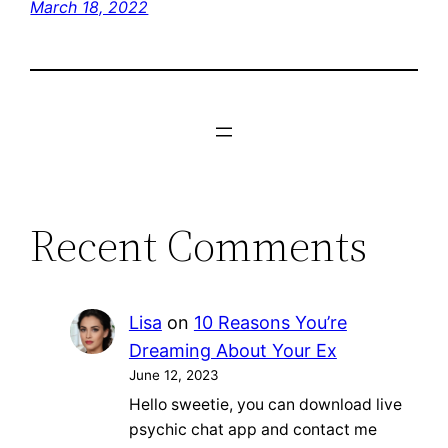
March 18, 2022
Recent Comments
Lisa
on
10 Reasons You’re
Dreaming About Your Ex
June 12, 2023
Hello sweetie, you can download live
psychic chat app and contact me