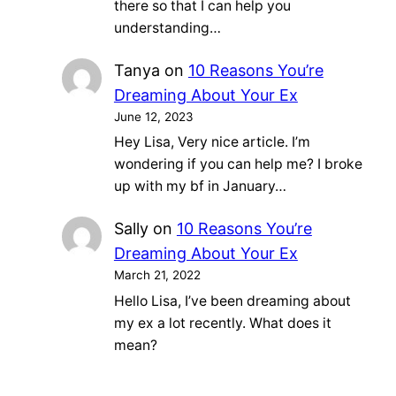
there so that I can help you
understanding…
Tanya
on
10 Reasons You’re
Dreaming About Your Ex
June 12, 2023
Hey Lisa, Very nice article. I’m
wondering if you can help me? I broke
up with my bf in January…
Sally
on
10 Reasons You’re
Dreaming About Your Ex
March 21, 2022
Hello Lisa, I’ve been dreaming about
my ex a lot recently. What does it
mean?