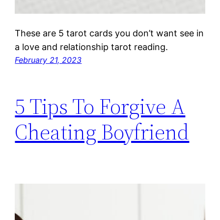
These are 5 tarot cards you don’t want see in
a love and relationship tarot reading.
February 21, 2023
5 Tips To Forgive A
Cheating Boyfriend