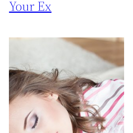
Your Ex