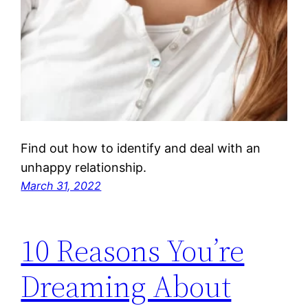
Find out how to identify and deal with an
unhappy relationship.
March 31, 2022
10 Reasons You’re
Dreaming About