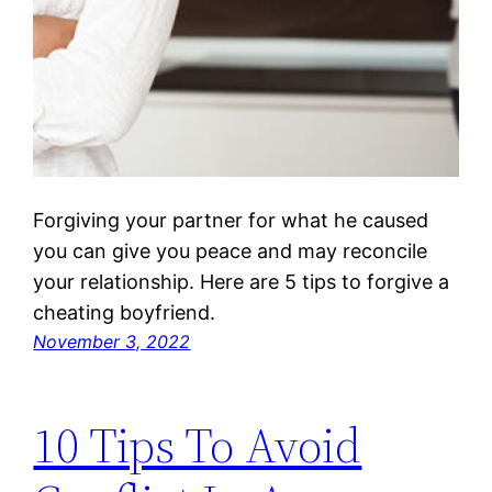
Forgiving your partner for what he caused
you can give you peace and may reconcile
your relationship. Here are 5 tips to forgive a
cheating boyfriend.
November 3, 2022
10 Tips To Avoid