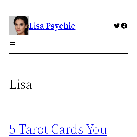
Skip
to
Lisa Psychic
content
Twitte
Fac
Lisa
5 Tarot Cards You