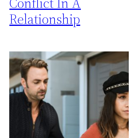
Conflict In A
Relationship